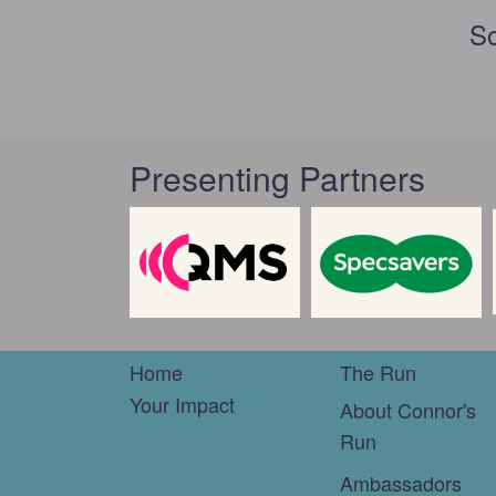
So
Presenting Partners
Home
The Run
Your Impact
About Connor's
Run
Ambassadors