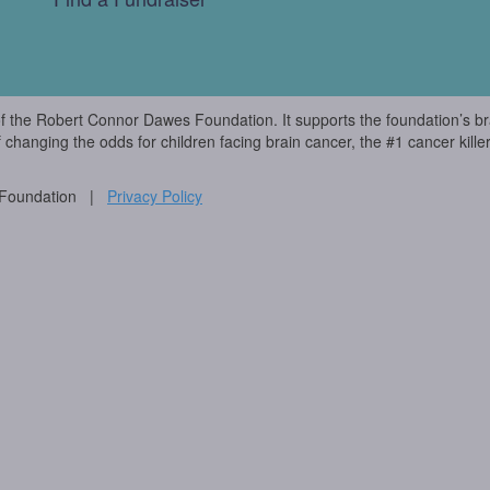
of the Robert Connor Dawes Foundation. It supports the foundation’s br
f changing the odds for children facing brain cancer, the #1 cancer killer
 Foundation |
Privacy Policy