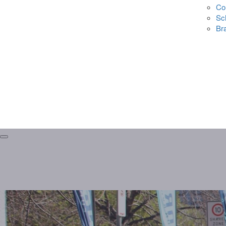
Co
Sc
Br