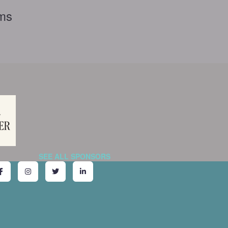
rms
SEE ALL SPONSORS