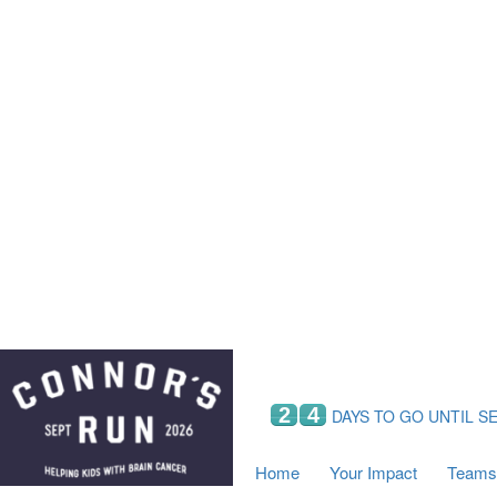
Home
Your Impact
Fundraising
Tea
Fundraising Perks
C
Hyundai Chance to Win
S
VIF Club
B
Leaderboards
Resources
Fundraising Tips
Find a Fundraiser
2
4
DAYS TO GO UNTIL S
Home
Your Impact
Teams