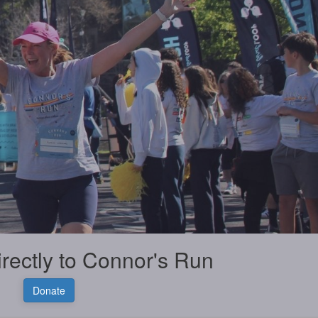
irectly to Connor's Run
Donate