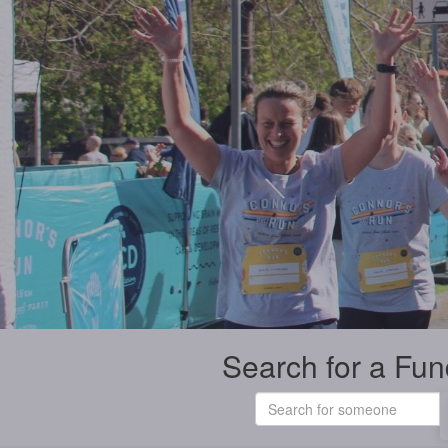
Search for a Fun