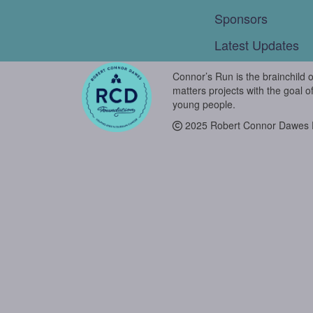
Sponsors
Latest Updates
Connor’s Run is the brainchild 
matters projects with the goal o
young people.
2025 Robert Connor Dawes