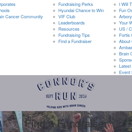
rporates
Fundraising Perks
I Will 
hools
Hyundai Chance to Win
Fun O
ain Cancer Community
VIF Club
Arbory
Leaderboards
Your 
Resources
US / 
Fundraising Tips
Fortis
Find a Fundraiser
About 
Ambas
Brain
Spons
Latest
Event 
Find a Fundraiser