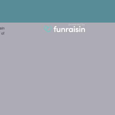
ain
 of