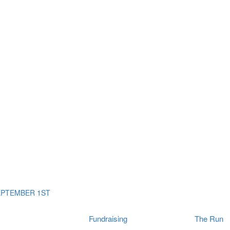
ms
The Run
Find
orporates
I Will Tribute Wall
chools
Fun On The Run
rain Cancer Community
Arbory After Party
Your Way Any Day
US / Canada
Fortis Club
About Connor's Run
Ambassadors
Brain Cancer Community
Sponsors
Latest Updates
Event F.A.Qs
Login
EPTEMBER 1ST
Fundraising
The Run