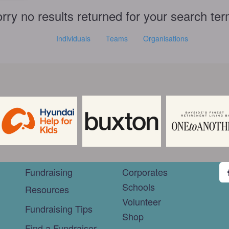
rry no results returned for your search te
Individuals
Teams
Organisations
Fundraising
Corporates
Schools
Resources
Volunteer
Fundraising Tips
Shop
Find a Fundraiser