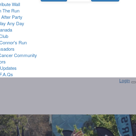
Tribute Wall
n The Run
 After Party
Way Any Day
Canada
 Club
Connor's Run
sadors
 Cancer Community
ors
 Updates
F.A.Qs
Login