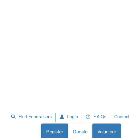
 Fundraisers
F.A.Qs
Register
Donate
Volunteer
Find Fundraisers
Login
F.A.Qs
Contact
Register
Donate
Volunteer