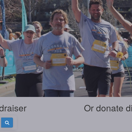
draiser
Or donate d