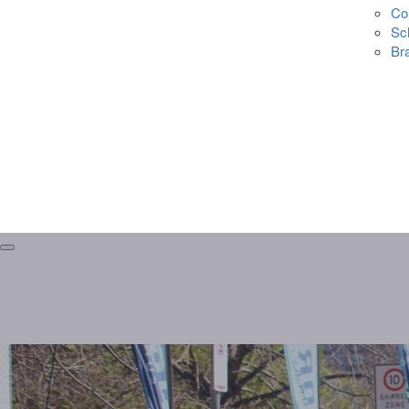
Co
Sc
Br