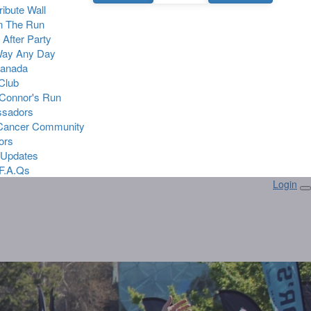
Tribute Wall
n The Run
 After Party
Way Any Day
Canada
 Club
Connor's Run
sadors
 Cancer Community
ors
 Updates
F.A.Qs
Login