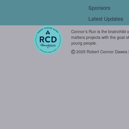
Sponsors
Latest Updates
Connor’s Run is the brainchild 
matters projects with the goal o
young people.
2025 Robert Connor Dawes