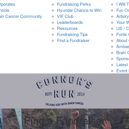
rporates
Fundraising Perks
I Will 
hools
Hyundai Chance to Win
Fun O
ain Cancer Community
VIF Club
Arbory
Leaderboards
Your 
Resources
US / 
Fundraising Tips
Fortis
Find a Fundraiser
About 
Ambas
Brain
Spons
Latest
Event 
Find a Fundraiser