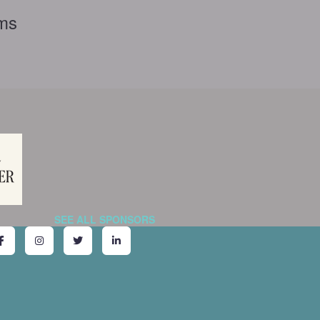
rms
SEE ALL SPONSORS