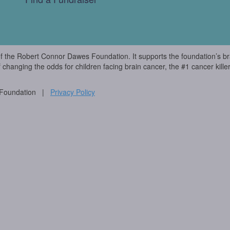
of the Robert Connor Dawes Foundation. It supports the foundation’s br
f changing the odds for children facing brain cancer, the #1 cancer killer
 Foundation |
Privacy Policy