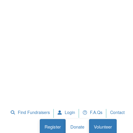
 Fundraisers
F.A.Qs
Register
Donate
Volunteer
Find Fundraisers
Login
F.A.Qs
Contact
Register
Donate
Volunteer