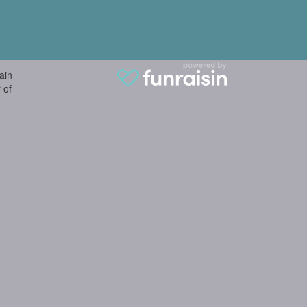
ain
 of