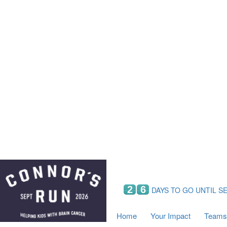
Home
Your Impact
Fundraising
Tea
Fundraising Perks
C
Hyundai Chance to Win
S
VIF Club
B
Leaderboards
Resources
Fundraising Tips
Find a Fundraiser
2
6
DAYS TO GO UNTIL S
Home
Your Impact
Teams