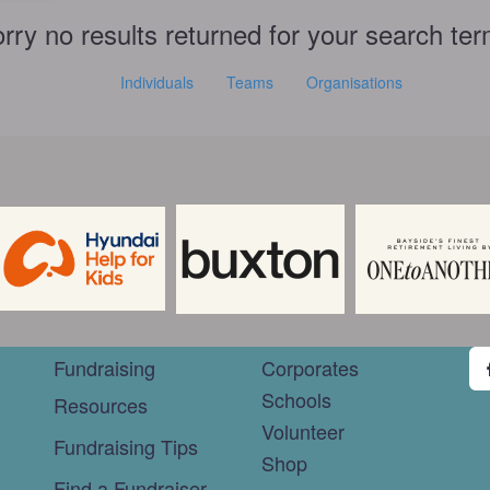
rry no results returned for your search te
Individuals
Teams
Organisations
Fundraising
Corporates
Schools
Resources
Volunteer
Fundraising Tips
Shop
Find a Fundraiser