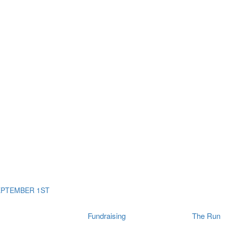
ms
The Run
Find
orporates
I Will Tribute Wall
chools
Fun On The Run
rain Cancer Community
Arbory After Party
Your Way Any Day
US / Canada
Fortis Club
About Connor's Run
Ambassadors
Brain Cancer Community
Sponsors
Latest Updates
Event F.A.Qs
Login
EPTEMBER 1ST
Fundraising
The Run