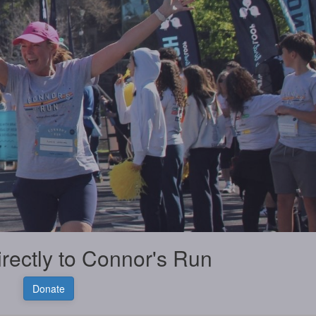
irectly to Connor's Run
Donate