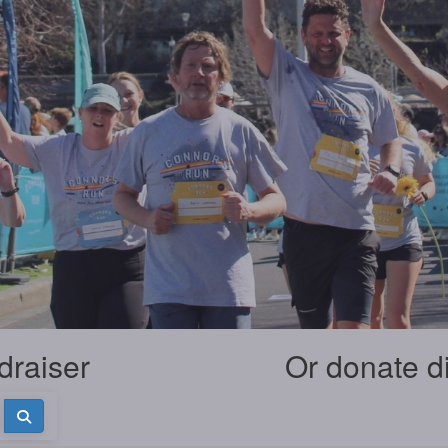
draiser
Or donate d