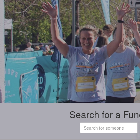
Search for a Fun