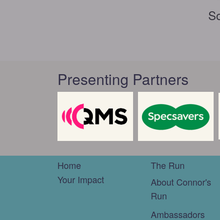
So
Presenting Partners
Home
The Run
Your Impact
About Connor's
Run
Ambassadors