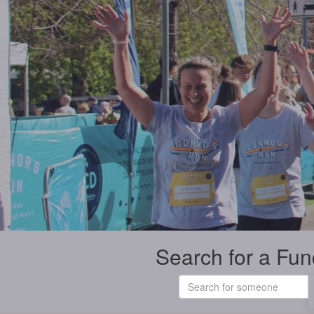
Search for a Fun