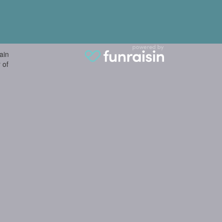
ain
 of