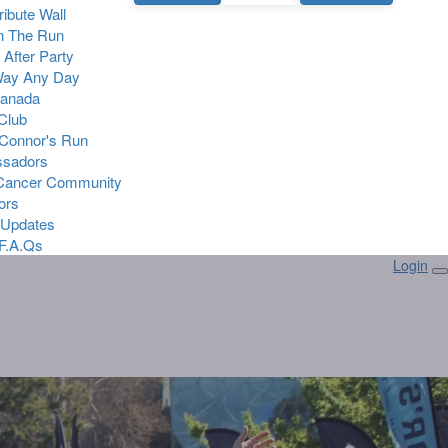
Tribute Wall
n The Run
 After Party
Way Any Day
Canada
 Club
Connor's Run
sadors
 Cancer Community
ors
 Updates
F.A.Qs
Login