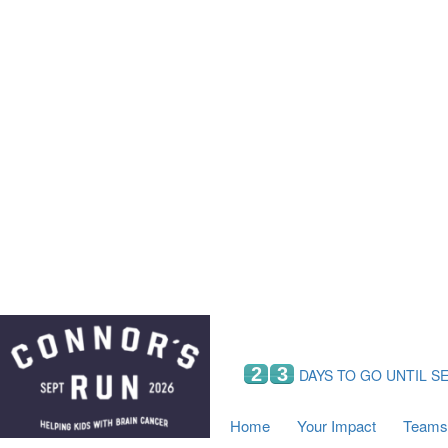
Home
Your Impact
Fundraising
Tea
Fundraising Perks
C
Hyundai Chance to Win
S
VIF Club
B
Leaderboards
Resources
Fundraising Tips
Find a Fundraiser
2
3
DAYS TO GO UNTIL S
Home
Your Impact
Teams