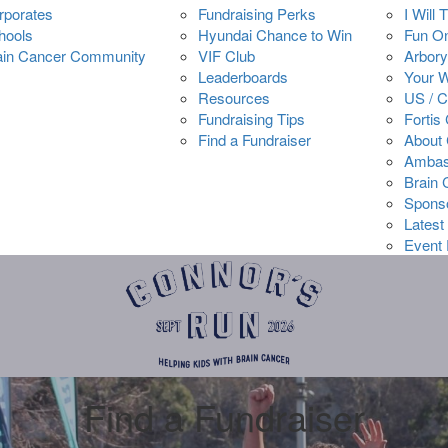
rporates
Fundraising Perks
I Will 
hools
Hyundai Chance to Win
Fun O
ain Cancer Community
VIF Club
Arbory
Leaderboards
Your 
Resources
US / 
Fundraising Tips
Fortis
Find a Fundraiser
About 
Ambas
Brain
Spons
Latest
Event 
Find a Fundraiser