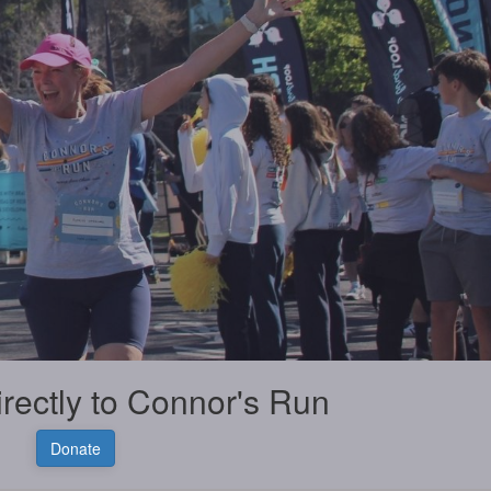
irectly to Connor's Run
Donate