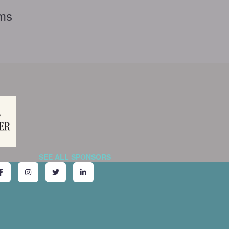
rms
SEE ALL SPONSORS