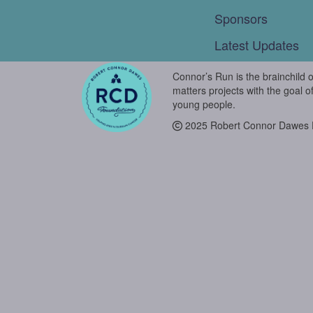
Sponsors
Latest Updates
Connor’s Run is the brainchild 
matters projects with the goal o
young people.
2025 Robert Connor Dawes