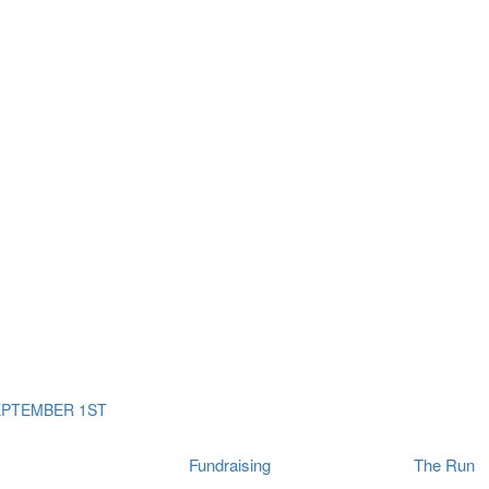
ms
The Run
Find
orporates
I Will Tribute Wall
chools
Fun On The Run
rain Cancer Community
Arbory After Party
Your Way Any Day
US / Canada
Fortis Club
About Connor's Run
Ambassadors
Brain Cancer Community
Sponsors
Latest Updates
Event F.A.Qs
Login
EPTEMBER 1ST
Fundraising
The Run