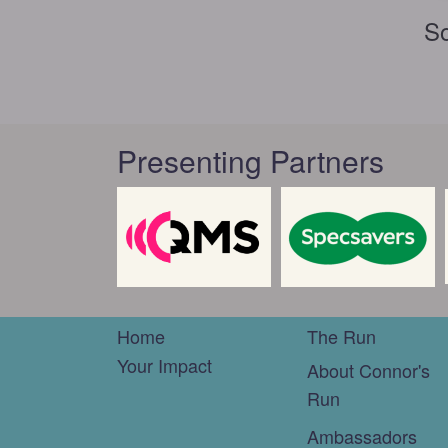
So
Presenting Partners
Home
The Run
Your Impact
About Connor's
Run
Ambassadors