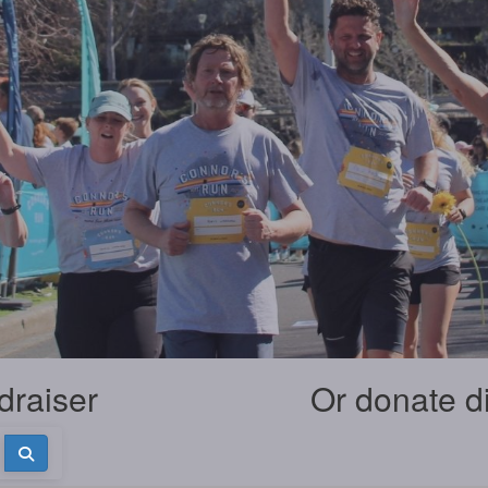
draiser
Or donate d