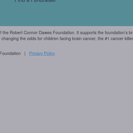
of the Robert Connor Dawes Foundation. It supports the foundation’s br
f changing the odds for children facing brain cancer, the #1 cancer killer
 Foundation |
Privacy Policy