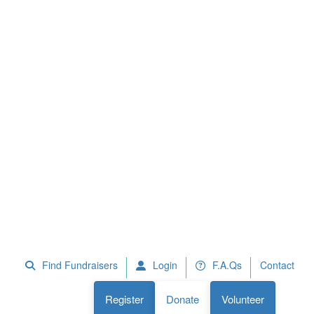
 Fundraisers
F.A.Qs
Register
Donate
Volunteer
Find Fundraisers
Login
F.A.Qs
Contact
Register
Donate
Volunteer