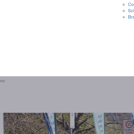
Co
Sc
Br