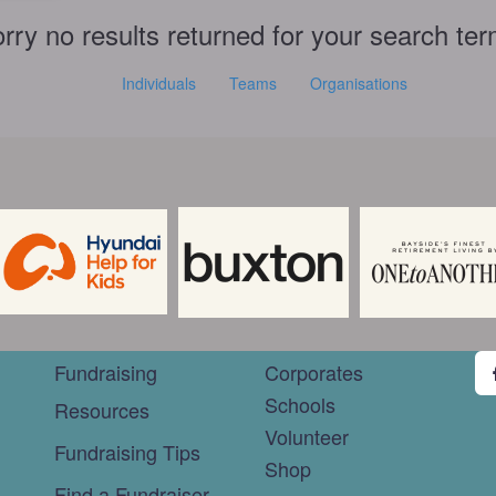
rry no results returned for your search te
Individuals
Teams
Organisations
Fundraising
Corporates
Schools
Resources
Volunteer
Fundraising Tips
Shop
Find a Fundraiser