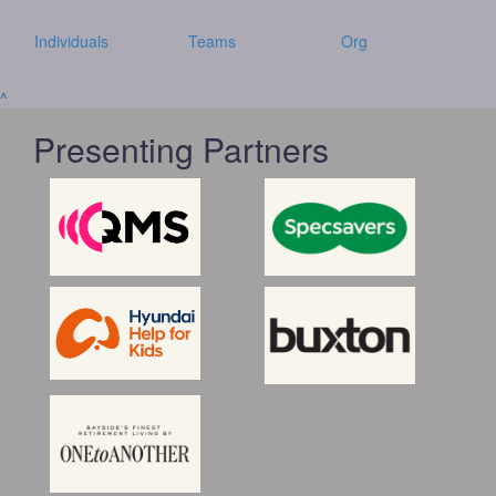
Individuals
Teams
Org
^
Presenting Partners