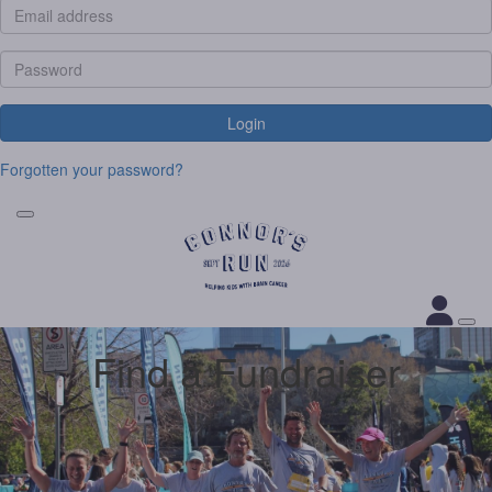
Login
Forgotten your password?
Find a Fundraiser