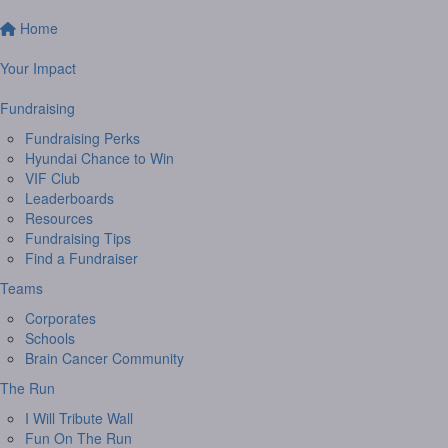
Home
Your Impact
Fundraising
Fundraising Perks
Hyundai Chance to Win
VIF Club
Leaderboards
Resources
Fundraising Tips
Find a Fundraiser
Teams
Corporates
Schools
Brain Cancer Community
The Run
I Will Tribute Wall
Fun On The Run