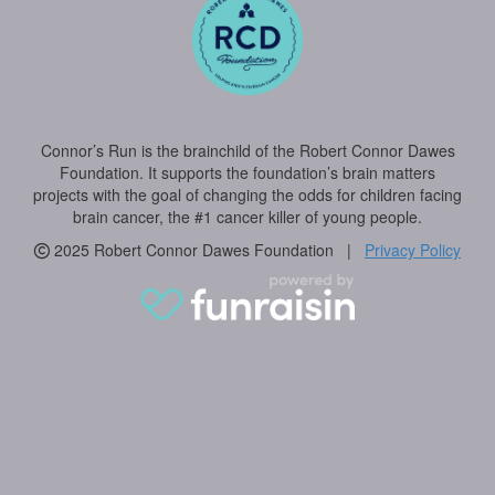
Connor’s Run is the brainchild of the Robert Connor Dawes
Foundation. It supports the foundation’s brain matters
projects with the goal of changing the odds for children facing
brain cancer, the #1 cancer killer of young people.
2025 Robert Connor Dawes Foundation |
Privacy Policy