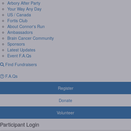
Arbory After Party
Your Way Any Day
US / Canada
Fortis Club
About Connor's Run
Ambassadors
Brain Cancer Community
Sponsors
Latest Updates
Event F.A.Qs
Find Fundraisers
F.A.Qs
Register
Donate
Volunteer
Participant Login