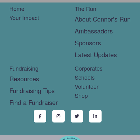
Home
The Run
Your Impact
About Connor's Run
Ambassadors
Sponsors
Latest Updates
Fundraising
Corporates
Schools
Resources
Volunteer
Fundraising Tips
Shop
Find a Fundraiser