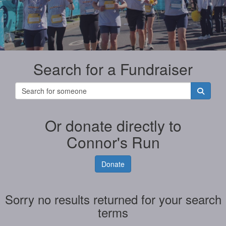
Search for a Fundraiser
Or donate directly to
Connor's Run
Donate
Sorry no results returned for your search
terms