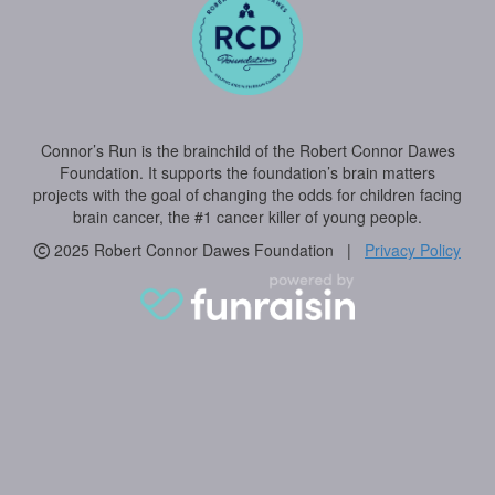
Connor’s Run is the brainchild of the Robert Connor Dawes
Foundation. It supports the foundation’s brain matters
projects with the goal of changing the odds for children facing
brain cancer, the #1 cancer killer of young people.
2025 Robert Connor Dawes Foundation |
Privacy Policy