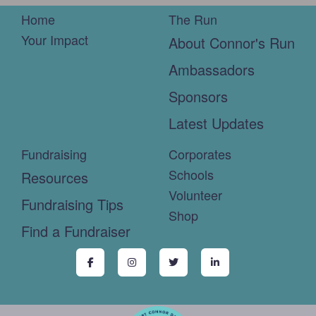
Home
The Run
Your Impact
About Connor's Run
Ambassadors
Sponsors
Latest Updates
Fundraising
Corporates
Schools
Resources
Volunteer
Fundraising Tips
Shop
Find a Fundraiser