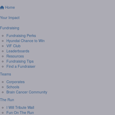
Home
Your Impact
Fundraising
Fundraising Perks
Hyundai Chance to Win
VIF Club
Leaderboards
Resources
Fundraising Tips
Find a Fundraiser
Teams
Corporates
Schools
Brain Cancer Community
The Run
I Will Tribute Wall
Fun On The Run