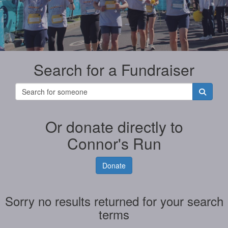
Search for a Fundraiser
Or donate directly to
Connor's Run
Donate
Sorry no results returned for your search
terms