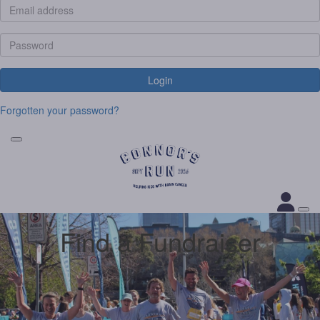
Login
Forgotten your password?
Find a Fundraiser