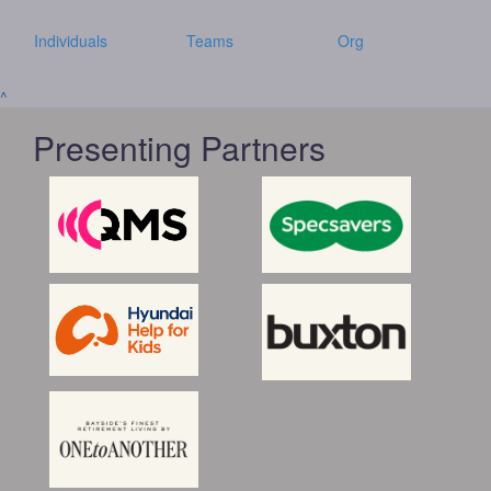
Individuals
Teams
Org
^
Presenting Partners