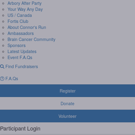
Arbory After Party
Your Way Any Day
US / Canada
Fortis Club
About Connor's Run
Ambassadors
Brain Cancer Community
Sponsors
Latest Updates
Event F.A.Qs
Find Fundraisers
F.A.Qs
Register
Donate
Volunteer
Participant Login