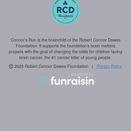
Connor’s Run is the brainchild of the Robert Connor Dawes
Foundation. It supports the foundation’s brain matters
projects with the goal of changing the odds for children facing
brain cancer, the #1 cancer killer of young people.
2025 Robert Connor Dawes Foundation |
Privacy Policy