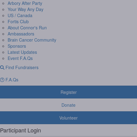
Arbory After Party
Your Way Any Day
US / Canada
Fortis Club
About Connor's Run
Ambassadors
Brain Cancer Community
Sponsors
Latest Updates
Event F.A.Qs
Find Fundraisers
F.A.Qs
Register
Donate
Volunteer
Participant Login