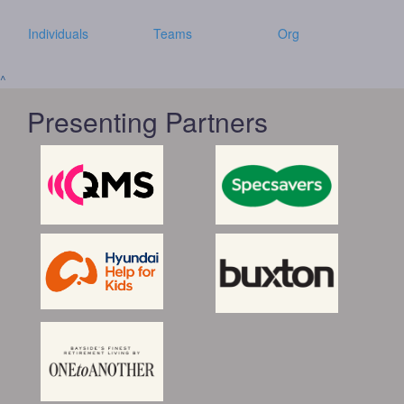
Individuals
Teams
Org
^
Presenting Partners