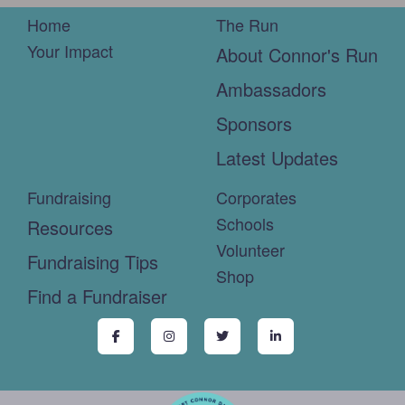
Home
The Run
Your Impact
About Connor's Run
Ambassadors
Sponsors
Latest Updates
Fundraising
Corporates
Schools
Resources
Volunteer
Fundraising Tips
Shop
Find a Fundraiser