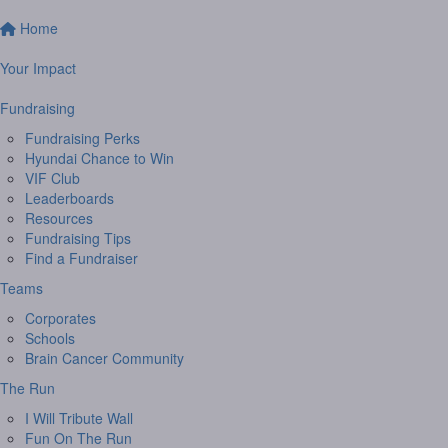
Home
Your Impact
Fundraising
Fundraising Perks
Hyundai Chance to Win
VIF Club
Leaderboards
Resources
Fundraising Tips
Find a Fundraiser
Teams
Corporates
Schools
Brain Cancer Community
The Run
I Will Tribute Wall
Fun On The Run