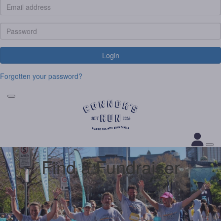
Login
Forgotten your password?
Find a Fundraiser