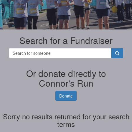
Search for a Fundraiser
Or donate directly to
Connor's Run
Donate
Sorry no results returned for your search
terms