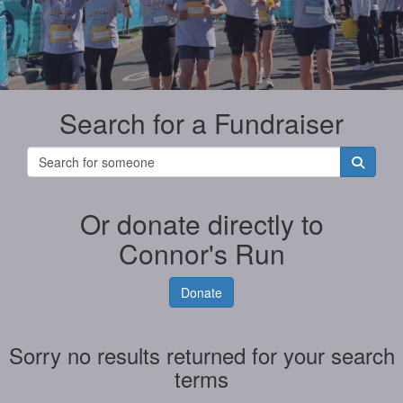
Search for a Fundraiser
Or donate directly to
Connor's Run
Donate
Sorry no results returned for your search
terms