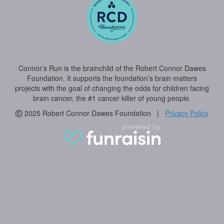
Connor’s Run is the brainchild of the Robert Connor Dawes
Foundation. It supports the foundation’s brain matters
projects with the goal of changing the odds for children facing
brain cancer, the #1 cancer killer of young people.
2025 Robert Connor Dawes Foundation |
Privacy Policy