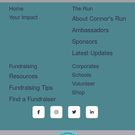
Home
The Run
Your Impact
About Connor's Run
Ambassadors
Sponsors
Latest Updates
Fundraising
Corporates
Schools
Resources
Volunteer
Fundraising Tips
Shop
Find a Fundraiser