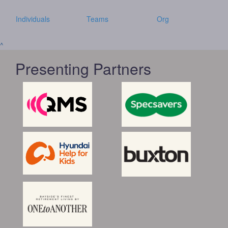
Individuals
Teams
Org
^
Presenting Partners