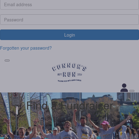
Login
Forgotten your password?
Find a Fundraiser