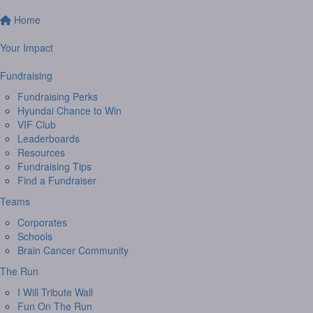
Home
Your Impact
Fundraising
Fundraising Perks
Hyundai Chance to Win
VIF Club
Leaderboards
Resources
Fundraising Tips
Find a Fundraiser
Teams
Corporates
Schools
Brain Cancer Community
The Run
I Will Tribute Wall
Fun On The Run