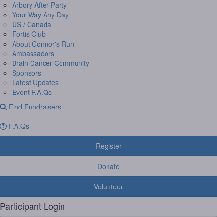
Arbory After Party
Your Way Any Day
US / Canada
Fortis Club
About Connor's Run
Ambassadors
Brain Cancer Community
Sponsors
Latest Updates
Event F.A.Qs
Find Fundraisers
F.A.Qs
Register
Donate
Volunteer
Participant Login