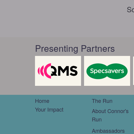
So
Presenting Partners
Home
The Run
Your Impact
About Connor's
Run
Ambassadors