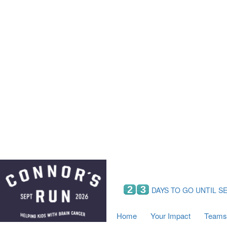
Home
Your Impact
Fundraising
Tea
Fundraising Perks
C
Hyundai Chance to Win
S
VIF Club
B
Leaderboards
Resources
Fundraising Tips
Find a Fundraiser
2
3
DAYS TO GO UNTIL S
Home
Your Impact
Teams