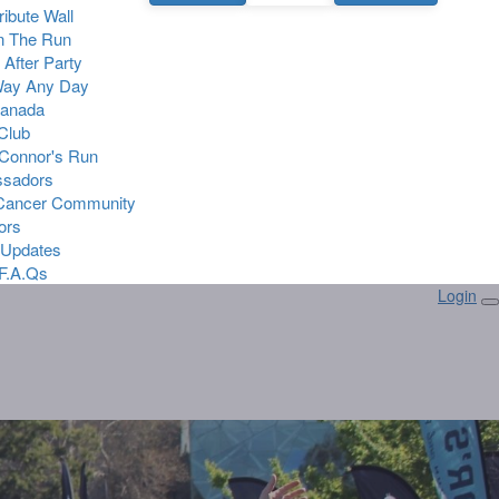
Tribute Wall
n The Run
 After Party
Way Any Day
Canada
 Club
Connor's Run
sadors
 Cancer Community
ors
 Updates
F.A.Qs
Login