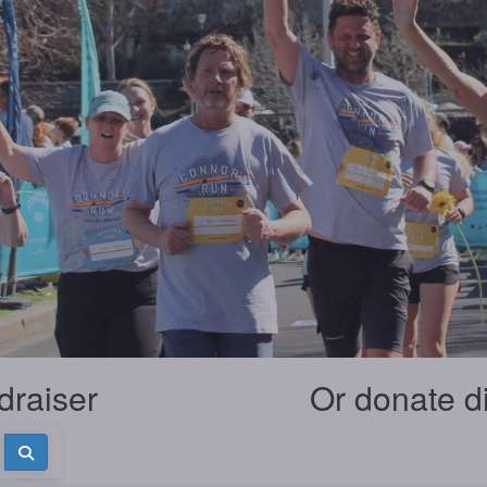
draiser
Or donate d