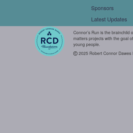
Sponsors
Latest Updates
Connor’s Run is the brainchild 
matters projects with the goal o
young people.
2025 Robert Connor Dawes