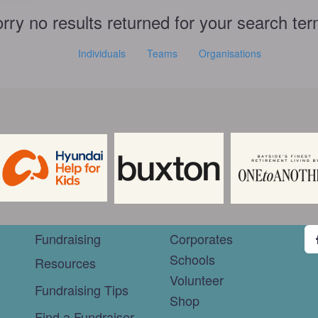
rry no results returned for your search te
Individuals
Teams
Organisations
Fundraising
Corporates
Schools
Resources
Volunteer
Fundraising Tips
Shop
Find a Fundraiser