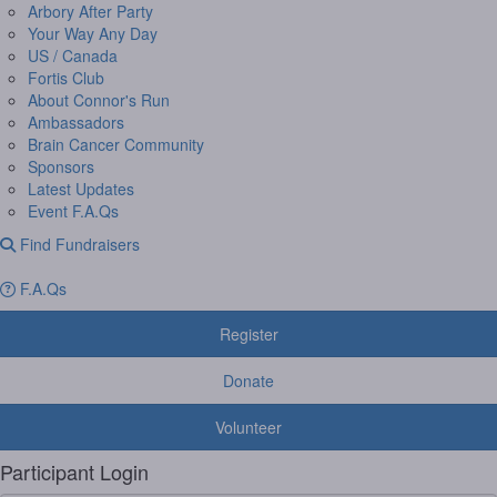
Arbory After Party
Your Way Any Day
US / Canada
Fortis Club
About Connor's Run
Ambassadors
Brain Cancer Community
Sponsors
Latest Updates
Event F.A.Qs
Find Fundraisers
F.A.Qs
Register
Donate
Volunteer
Participant Login