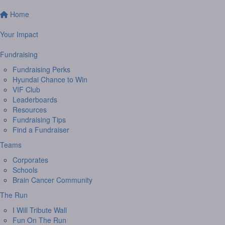
Home
Your Impact
Fundraising
Fundraising Perks
Hyundai Chance to Win
VIF Club
Leaderboards
Resources
Fundraising Tips
Find a Fundraiser
Teams
Corporates
Schools
Brain Cancer Community
The Run
I Will Tribute Wall
Fun On The Run