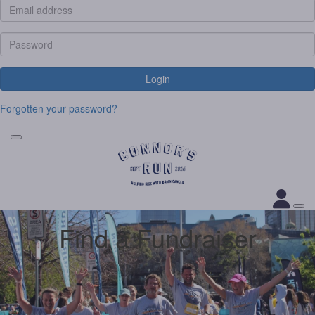
Login
Forgotten your password?
Find a Fundraiser