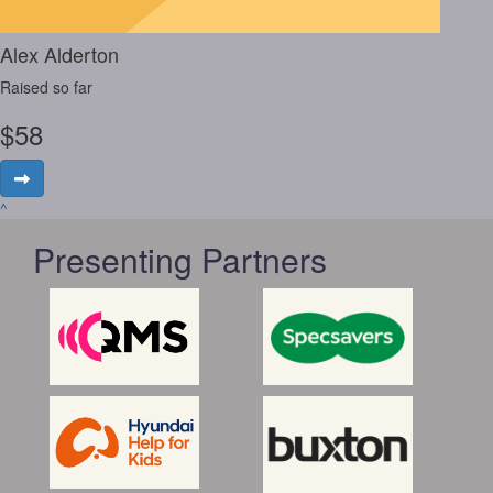
Alex Alderton
Raised so far
$
58
^
Presenting Partners