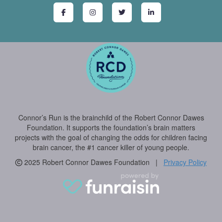
Connor’s Run is the brainchild of the Robert Connor Dawes
Foundation. It supports the foundation’s brain matters
projects with the goal of changing the odds for children facing
brain cancer, the #1 cancer killer of young people.
2025 Robert Connor Dawes Foundation |
Privacy Policy