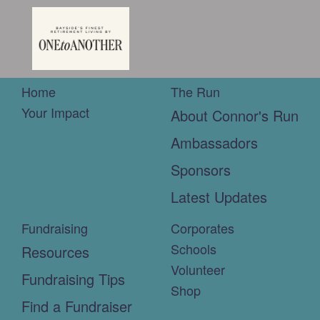
Home
The Run
Your Impact
About Connor's Run
Ambassadors
Sponsors
Latest Updates
Fundraising
Corporates
Schools
Resources
Volunteer
Fundraising Tips
Shop
Find a Fundraiser