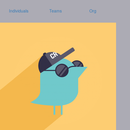
Individuals
Teams
Org