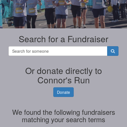
Search for a Fundraiser
Or donate directly to
Connor's Run
Donate
We found the following fundraisers
matching your search terms