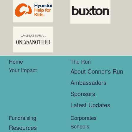
Home
The Run
Your Impact
About Connor's Run
Ambassadors
Sponsors
Latest Updates
Fundraising
Corporates
Schools
Resources