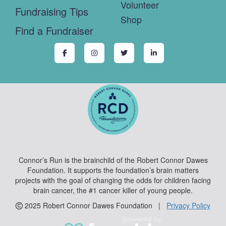
Volunteer
Fundraising Tips
Shop
Find a Fundraiser
Connor’s Run is the brainchild of the Robert Connor Dawes
Foundation. It supports the foundation’s brain matters
projects with the goal of changing the odds for children facing
brain cancer, the #1 cancer killer of young people.
2025 Robert Connor Dawes Foundation |
Privacy Policy