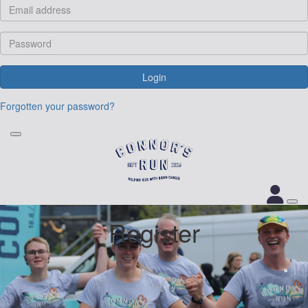
Login
Forgotten your password?
Register