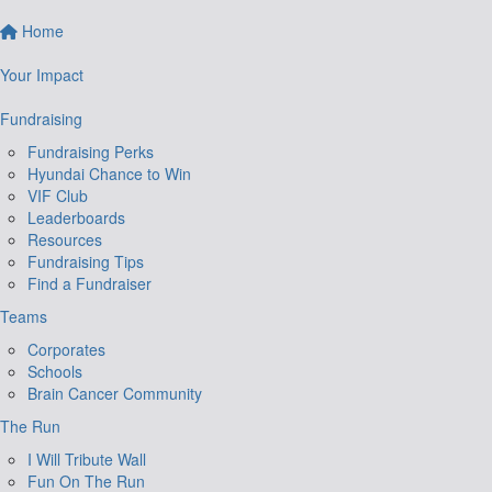
Home
Your Impact
Fundraising
Fundraising Perks
Hyundai Chance to Win
VIF Club
Leaderboards
Resources
Fundraising Tips
Find a Fundraiser
Teams
Corporates
Schools
Brain Cancer Community
The Run
I Will Tribute Wall
Fun On The Run