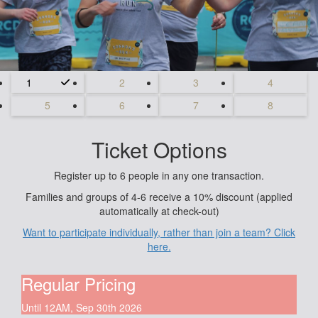
1
2
3
4
5
6
7
8
Ticket Options
Register up to 6 people in any one transaction.
Families and groups of 4-6 receive a 10% discount (applied
automatically at check-out)
Want to participate individually, rather than join a team? Click
here.
Regular Pricing
Until 12AM, Sep 30th 2026