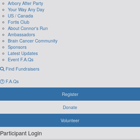
Arbory After Party
Your Way Any Day
US / Canada
Fortis Club
About Connor's Run
Ambassadors
Brain Cancer Community
Sponsors
Latest Updates
Event F.A.Qs
Find Fundraisers
F.A.Qs
Register
Donate
Volunteer
Participant Login