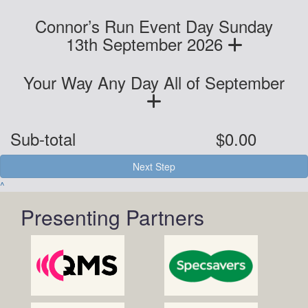
Connor’s Run Event Day Sunday
13th September 2026
Your Way Any Day All of September
Sub-total
$0.00
Next Step
^
Presenting Partners