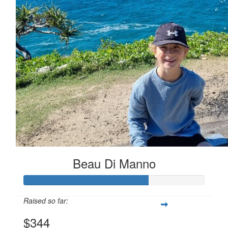
Beau Di Manno
Raised so far:
$344