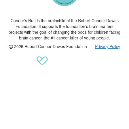
Connor’s Run is the brainchild of the Robert Connor Dawes
Foundation. It supports the foundation’s brain matters
projects with the goal of changing the odds for children facing
brain cancer, the #1 cancer killer of young people.
2025 Robert Connor Dawes Foundation |
Privacy Policy