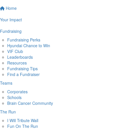
Home
Your Impact
Fundraising
Fundraising Perks
Hyundai Chance to Win
VIF Club
Leaderboards
Resources
Fundraising Tips
Find a Fundraiser
Teams
Corporates
Schools
Brain Cancer Community
The Run
I Will Tribute Wall
Fun On The Run