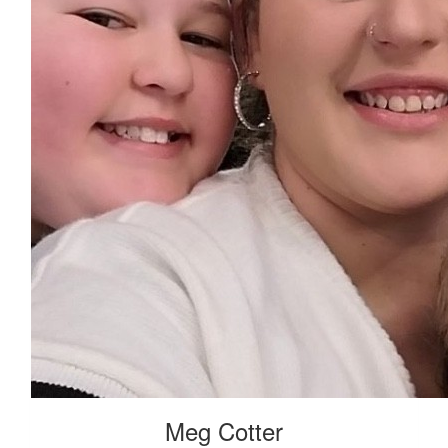
Meg Cotter