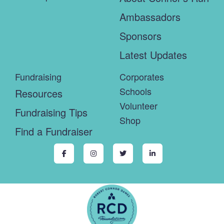
Ambassadors
Sponsors
Latest Updates
Fundraising
Corporates
Schools
Resources
Volunteer
Fundraising Tips
Shop
Find a Fundraiser