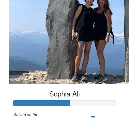
Sophia Ali
Raised so far:
$55