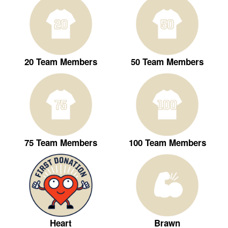
20 Team Members
50 Team Members
75 Team Members
100 Team Members
Heart
Brawn