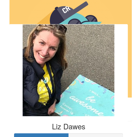
Our Team Members
$
106.12
Ann Gillespie
Liz Dawes