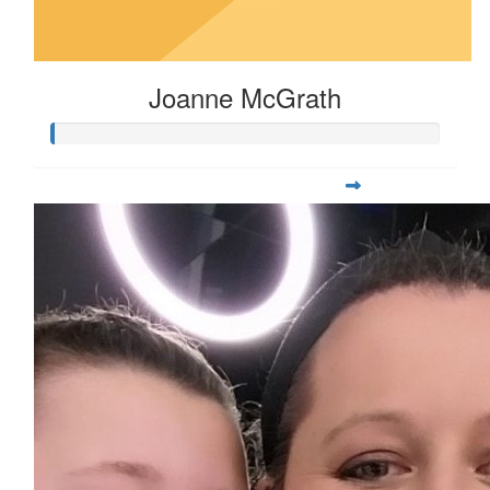
Joanne McGrath