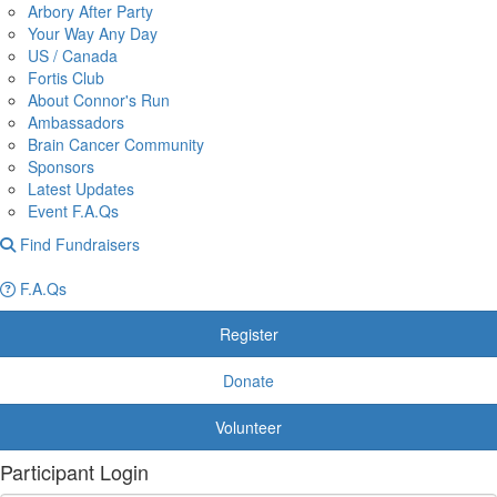
Arbory After Party
Your Way Any Day
US / Canada
Fortis Club
About Connor's Run
Ambassadors
Brain Cancer Community
Sponsors
Latest Updates
Event F.A.Qs
Find Fundraisers
F.A.Qs
Register
Donate
Volunteer
Participant Login