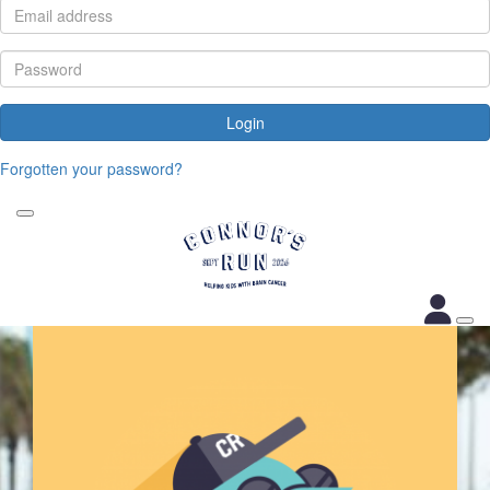
Login
Forgotten your password?