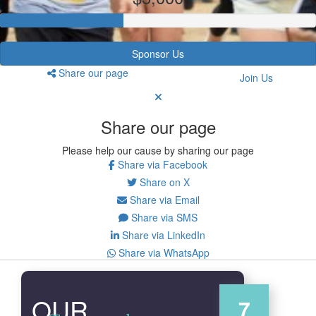
Sponsor Us
Share our page
Join Us
Share our page
Please help our cause by sharing our page
Share via Facebook
Share on X
Share via Email
Share via SMS
Share via LinkedIn
Share via WhatsApp
OUR
7