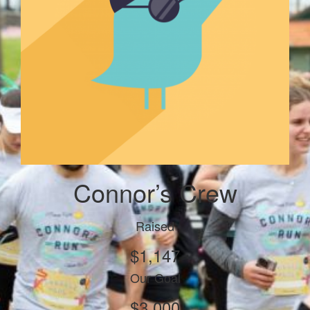
Connor’s Crew
Raised
$1,147
Our Goal
$3,000