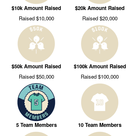
$10k Amount Raised
$20k Amount Raised
Raised $10,000
Raised $20,000
$50k Amount Raised
$100k Amount Raised
Raised $50,000
Raised $100,000
5 Team Members
10 Team Members