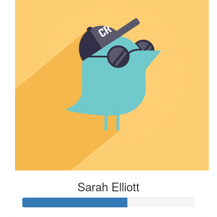
Sarah Elliott