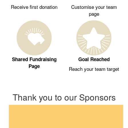
Receive first donation
Customise your team
page
Shared Fundraising
Goal Reached
Page
Reach your team target
Thank you to our Sponsors