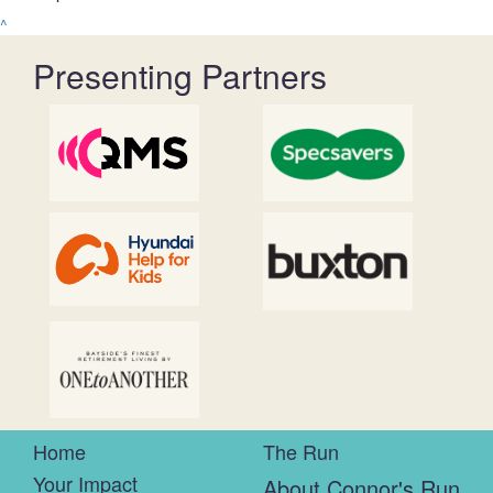
^
Presenting Partners
Home
The Run
Your Impact
About Connor's Run