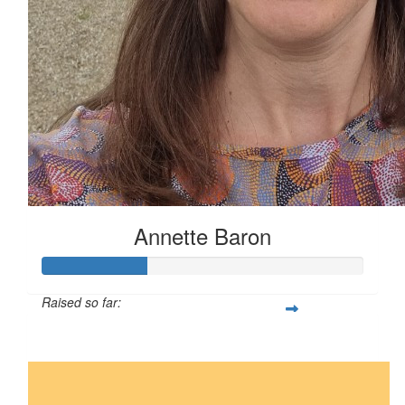
Annette Baron
Raised so far:
$82