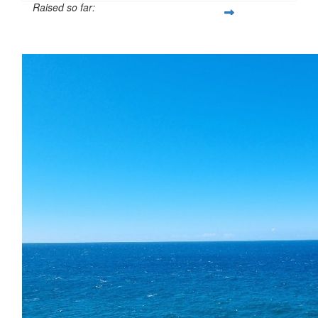
Raised so far:
$60