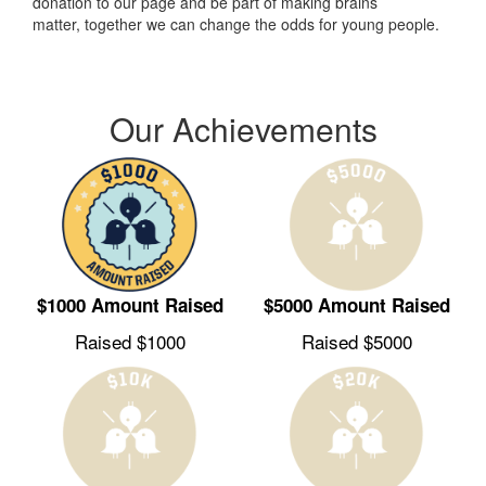
donation to our page and be part of making brains
matter, together we can change the odds for young people.
Our Achievements
$1000 Amount Raised
$5000 Amount Raised
Raised $1000
Raised $5000