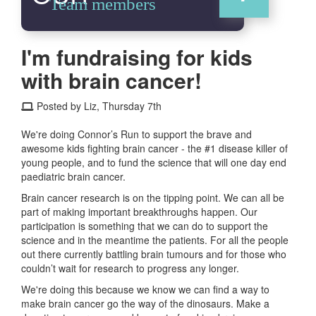
Team members
I'm fundraising for kids
with brain cancer!
Posted by Liz, Thursday 7th
We're doing Connor’s Run to support the brave and
awesome kids fighting brain cancer - the #1 disease killer of
young people, and to fund the science that will one day end
paediatric brain cancer.
Brain cancer research is on the tipping point. We can all be
part of making important breakthroughs happen. Our
participation is something that we can do to support the
science and in the meantime the patients. For all the people
out there currently battling brain tumours and for those who
couldn’t wait for research to progress any longer.
We're doing this because we know we can find a way to
make brain cancer go the way of the dinosaurs. Make a