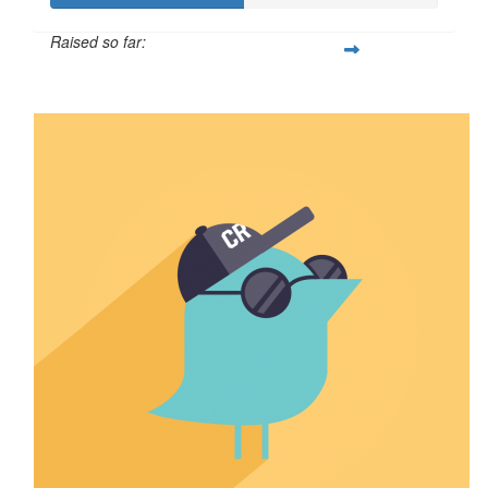
Raised so far:
$500