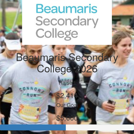
Beaumaris Secondary
College 2026
Raised
$2,414
Our Goal
$5,000