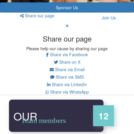
Sponsor Us
Share our page
Join Us
Share our page
Please help our cause by sharing our page
Share via Facebook
Share on X
Share via Email
Share via SMS
Share via LinkedIn
Share via WhatsApp
OUR
12
Team members