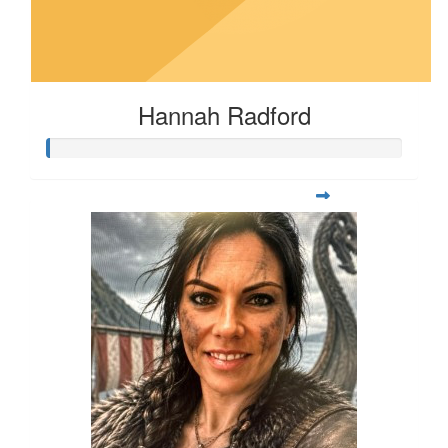
Hannah Radford