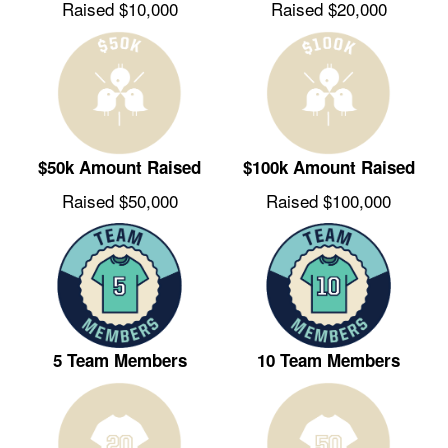
Raised $10,000
Raised $20,000
$50k Amount Raised
$100k Amount Raised
Raised $50,000
Raised $100,000
5 Team Members
10 Team Members