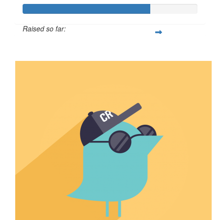
Raised so far:
$723