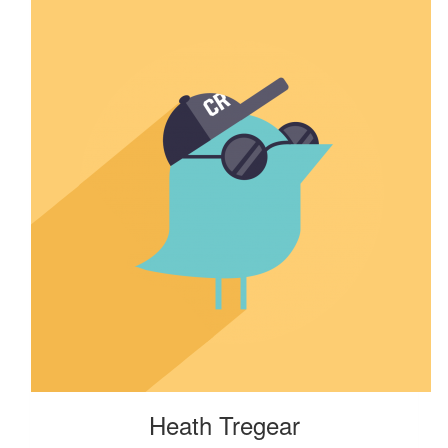
Heath Tregear