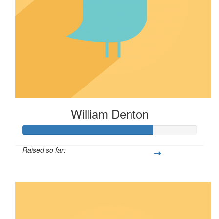
William Denton
Raised so far:
$75