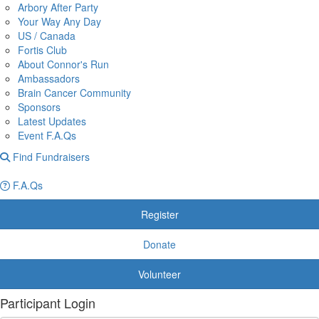
Arbory After Party
Your Way Any Day
US / Canada
Fortis Club
About Connor's Run
Ambassadors
Brain Cancer Community
Sponsors
Latest Updates
Event F.A.Qs
Find Fundraisers
F.A.Qs
Register
Donate
Volunteer
Participant Login