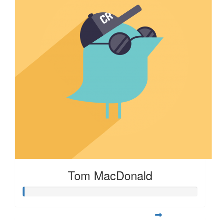
Tom MacDonald