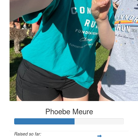
Phoebe Meure
Raised so far: