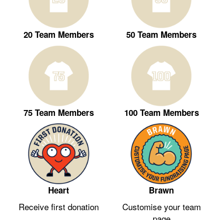
20 Team Members
50 Team Members
75 Team Members
100 Team Members
Heart
Brawn
Receive first donation
Customise your team
page