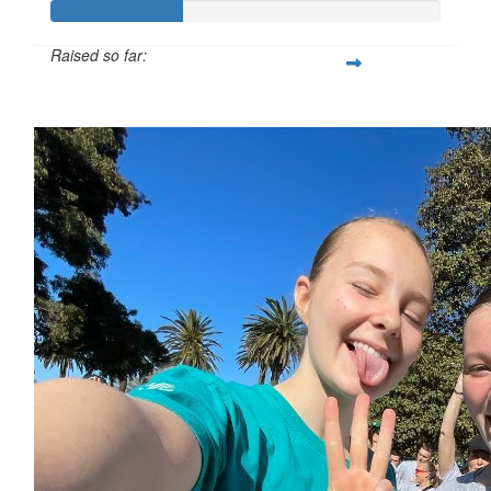
Raised so far:
$34