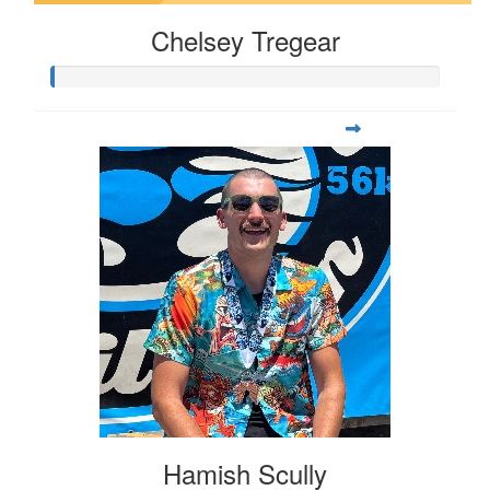
Chelsey Tregear
Hamish Scully