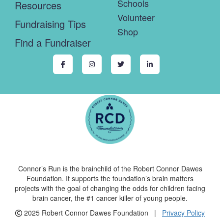
Schools
Resources
Volunteer
Fundraising Tips
Shop
Find a Fundraiser
Connor’s Run is the brainchild of the Robert Connor Dawes
Foundation. It supports the foundation’s brain matters
projects with the goal of changing the odds for children facing
brain cancer, the #1 cancer killer of young people.
2025 Robert Connor Dawes Foundation |
Privacy Policy