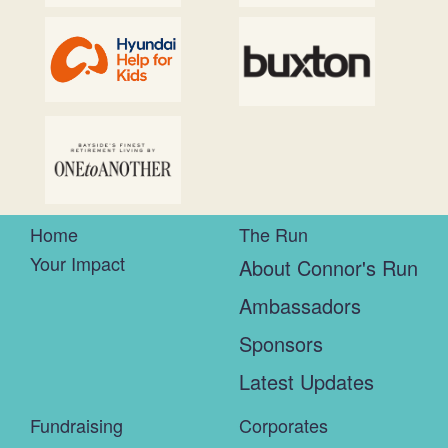
Home
The Run
Your Impact
About Connor's Run
Ambassadors
Sponsors
Latest Updates
Fundraising
Corporates