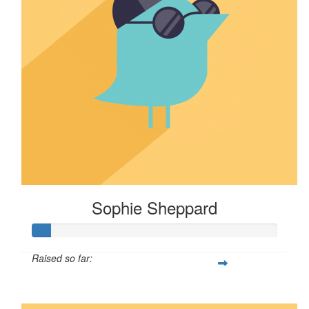
Sophie Sheppard
Raised so far:
$7