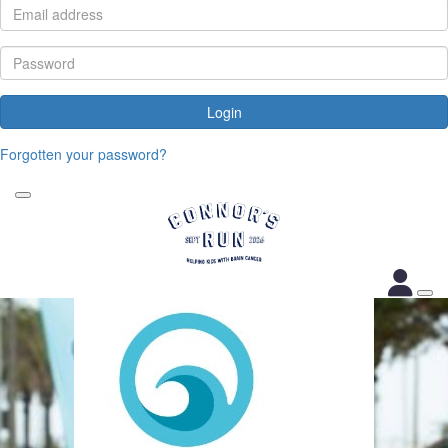
Login
Forgotten your password?