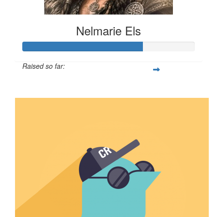
Nelmarie Els
Raised so far:
$69