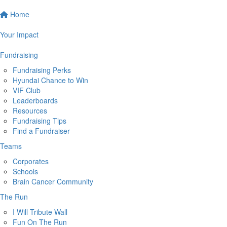
Home
Your Impact
Fundraising
Fundraising Perks
Hyundai Chance to Win
VIF Club
Leaderboards
Resources
Fundraising Tips
Find a Fundraiser
Teams
Corporates
Schools
Brain Cancer Community
The Run
I Will Tribute Wall
Fun On The Run