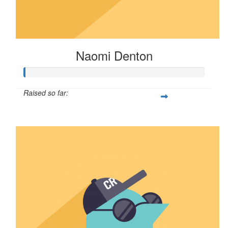
Naomi Denton
Raised so far:
$75