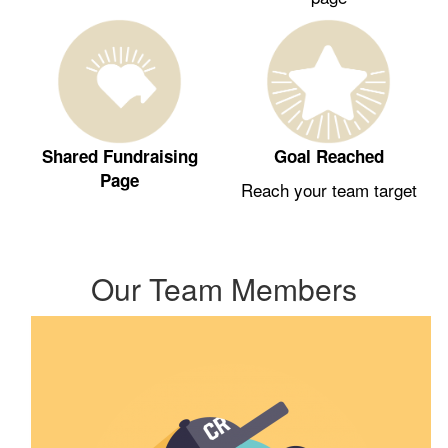
Shared Fundraising
Goal Reached
Page
Reach your team target
Our Team Members