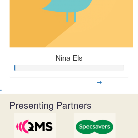
Nina Els
^
Presenting Partners