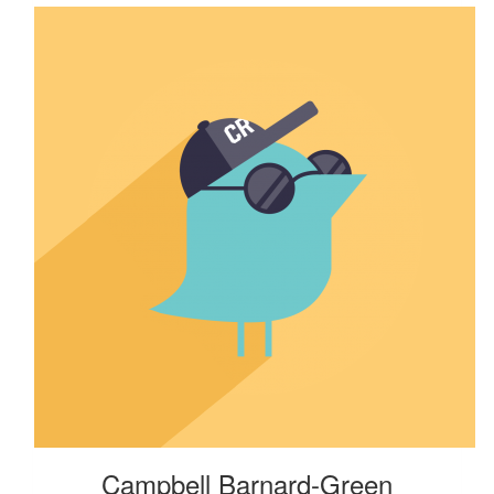
Campbell Barnard-Green