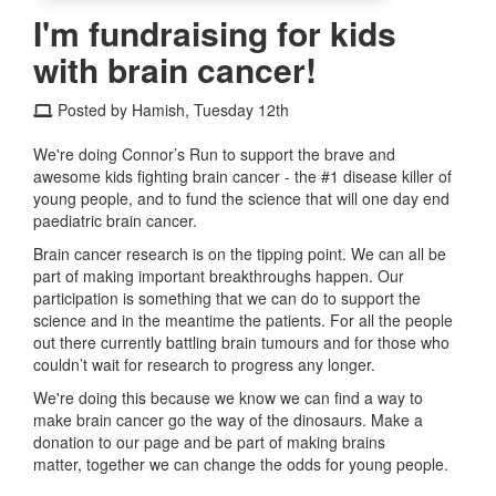
I'm fundraising for kids
with brain cancer!
Posted by Hamish, Tuesday 12th
We're doing Connor’s Run to support the brave and
awesome kids fighting brain cancer - the #1 disease killer of
young people, and to fund the science that will one day end
paediatric brain cancer.
Brain cancer research is on the tipping point. We can all be
part of making important breakthroughs happen. Our
participation is something that we can do to support the
science and in the meantime the patients. For all the people
out there currently battling brain tumours and for those who
couldn’t wait for research to progress any longer.
We're doing this because we know we can find a way to
make brain cancer go the way of the dinosaurs. Make a
donation to our page and be part of making brains
matter, together we can change the odds for young people.