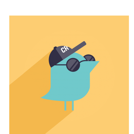
$1,357