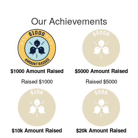
Our Achievements
$1000 Amount Raised
$5000 Amount Raised
Raised $1000
Raised $5000
$10k Amount Raised
$20k Amount Raised