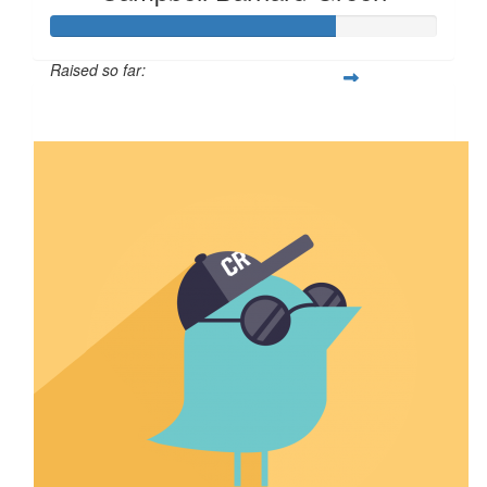
Raised so far:
$73