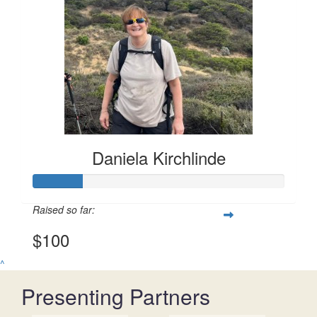
Daniela Kirchlinde
Raised so far:
$100
^
Presenting Partners