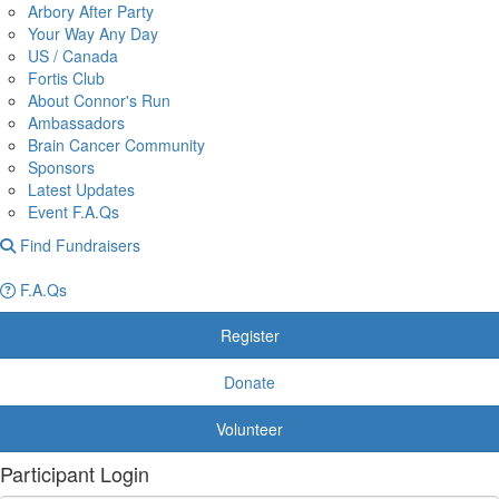
Arbory After Party
Your Way Any Day
US / Canada
Fortis Club
About Connor's Run
Ambassadors
Brain Cancer Community
Sponsors
Latest Updates
Event F.A.Qs
Find Fundraisers
F.A.Qs
Register
Donate
Volunteer
Participant Login