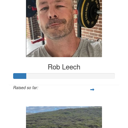
Rob Leech
Raised so far:
$62