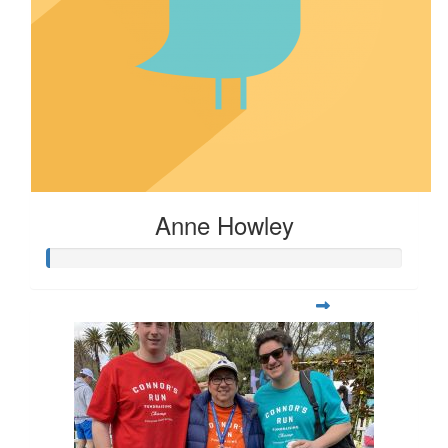
Anne Howley