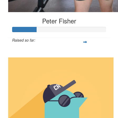
Peter Fisher
Raised so far:
$126