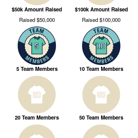
$50k Amount Raised
$100k Amount Raised
Raised $50,000
Raised $100,000
5 Team Members
10 Team Members
20 Team Members
50 Team Members