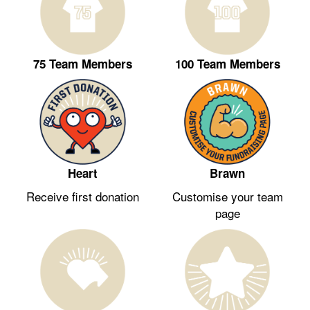
75 Team Members
100 Team Members
Heart
Brawn
Receive first donation
Customise your team
page