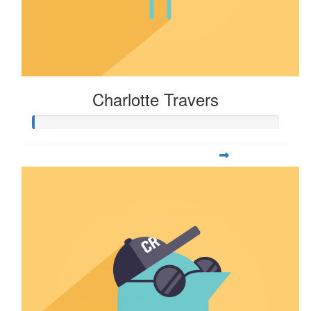
Charlotte Travers