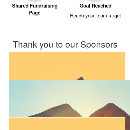
Shared Fundraising
Goal Reached
Page
Reach your team target
Thank you to our Sponsors