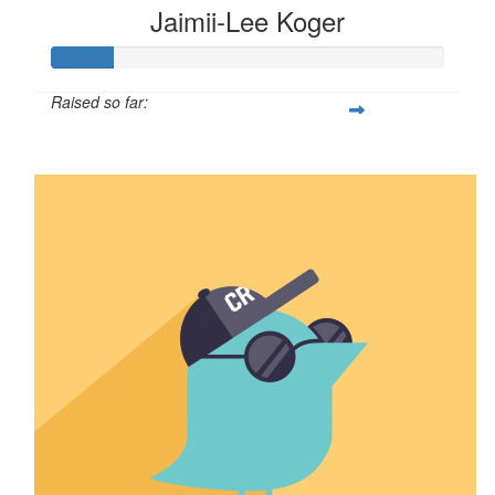
Jaimii-Lee Koger
Raised so far:
$15