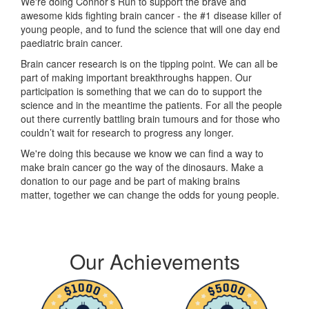
We're doing Connor’s Run to support the brave and
awesome kids fighting brain cancer - the #1 disease killer of
young people, and to fund the science that will one day end
paediatric brain cancer.
Brain cancer research is on the tipping point. We can all be
part of making important breakthroughs happen. Our
participation is something that we can do to support the
science and in the meantime the patients. For all the people
out there currently battling brain tumours and for those who
couldn’t wait for research to progress any longer.
We're doing this because we know we can find a way to
make brain cancer go the way of the dinosaurs. Make a
donation to our page and be part of making brains
matter, together we can change the odds for young people.
Our Achievements