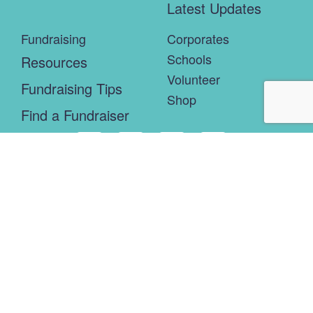
Latest Updates
Fundraising
Corporates
Schools
Resources
Volunteer
Fundraising Tips
Shop
Find a Fundraiser
Connor’s Run is the brainchild of the Robert Connor Dawes
Foundation. It supports the foundation’s brain matters