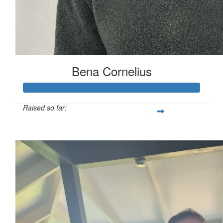
Bena Cornelius
Raised so far:
$441