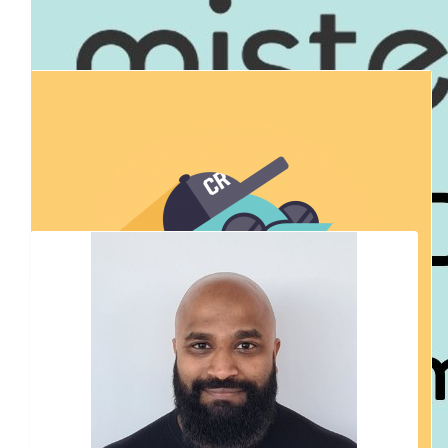
$
54.84
Our Team Members
David Beer
Good Luck Peter & Team AFCA!
$
54.84