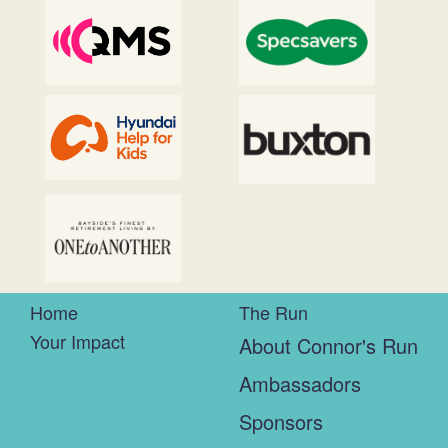
Home
The Run
Your Impact
About Connor's Run
Ambassadors
Sponsors