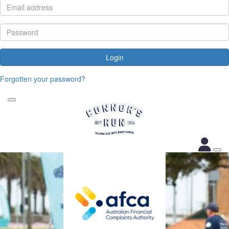
Login
Forgotten your password?