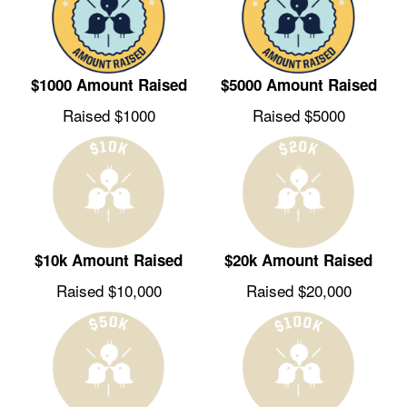
$1000 Amount Raised
$5000 Amount Raised
Raised $1000
Raised $5000
$10k Amount Raised
$20k Amount Raised
Raised $10,000
Raised $20,000