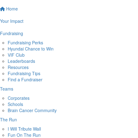
Home
Your Impact
Fundraising
Fundraising Perks
Hyundai Chance to Win
VIF Club
Leaderboards
Resources
Fundraising Tips
Find a Fundraiser
Teams
Corporates
Schools
Brain Cancer Community
The Run
I Will Tribute Wall
Fun On The Run