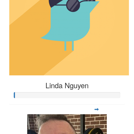
Linda Nguyen