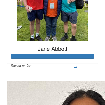
Jane Abbott
Raised so far:
$5,141