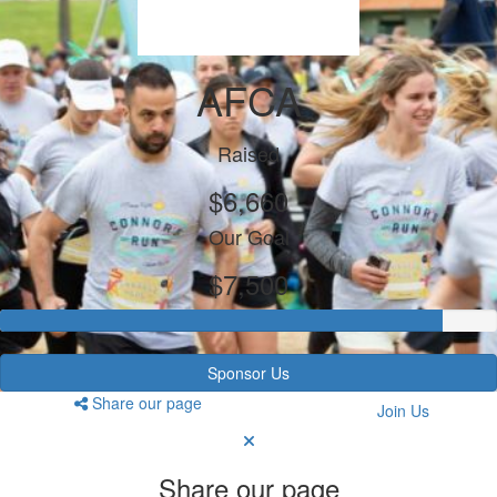
AFCA
Raised
$6,660
Our Goal
$7,500
Sponsor Us
Share our page
Join Us
Share our page