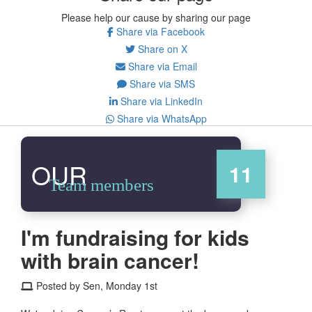
Please help our cause by sharing our page
Share via Facebook
Share on X
Share via Email
Share via SMS
Share via LinkedIn
Share via WhatsApp
OUR
11
Team members
I'm fundraising for kids
with brain cancer!
Posted by Sen, Monday 1st