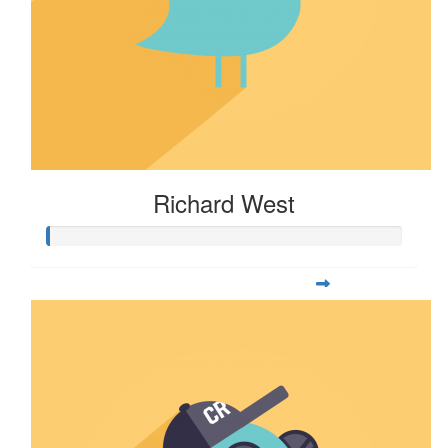
Richard West