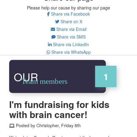
Please help our cause by sharing our page
Share via Facebook
Share on X
Share via Email
Share via SMS
Share via LinkedIn
Share via WhatsApp
OUR
1
Team members
I'm fundraising for kids
with brain cancer!
Posted by Christopher, Friday 8th