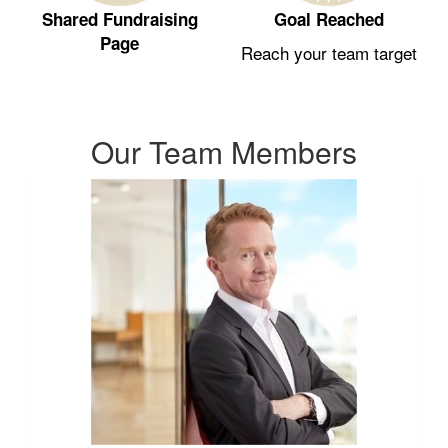
Shared Fundraising
Goal Reached
Page
Reach your team target
Our Team Members