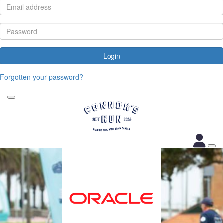
Login
Forgotten your password?