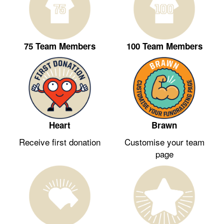
75 Team Members
100 Team Members
Heart
Brawn
Receive first donation
Customise your team
page