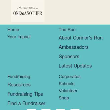
Home
The Run
Your Impact
About Connor's Run
Ambassadors
Sponsors
Latest Updates
Fundraising
Corporates
Schools
Resources
Volunteer
Fundraising Tips
Shop
Find a Fundraiser