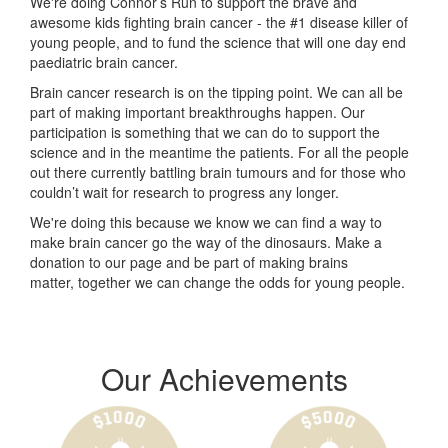
We're doing Connor’s Run to support the brave and
awesome kids fighting brain cancer - the #1 disease killer of
young people, and to fund the science that will one day end
paediatric brain cancer.
Brain cancer research is on the tipping point. We can all be
part of making important breakthroughs happen. Our
participation is something that we can do to support the
science and in the meantime the patients. For all the people
out there currently battling brain tumours and for those who
couldn’t wait for research to progress any longer.
We're doing this because we know we can find a way to
make brain cancer go the way of the dinosaurs. Make a
donation to our page and be part of making brains
matter, together we can change the odds for young people.
Our Achievements