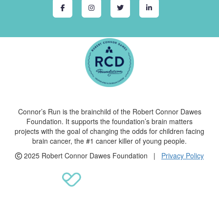
Connor’s Run is the brainchild of the Robert Connor Dawes
Foundation. It supports the foundation’s brain matters
projects with the goal of changing the odds for children facing
brain cancer, the #1 cancer killer of young people.
2025 Robert Connor Dawes Foundation |
Privacy Policy