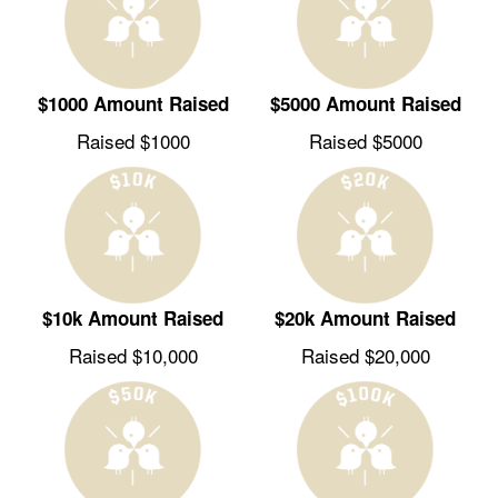
$1000 Amount Raised
$5000 Amount Raised
Raised $1000
Raised $5000
$10k Amount Raised
$20k Amount Raised
Raised $10,000
Raised $20,000