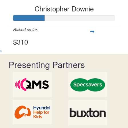
Christopher Downie
Raised so far:
$310
^
Presenting Partners