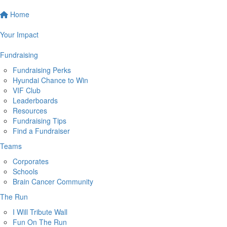
Home
Your Impact
Fundraising
Fundraising Perks
Hyundai Chance to Win
VIF Club
Leaderboards
Resources
Fundraising Tips
Find a Fundraiser
Teams
Corporates
Schools
Brain Cancer Community
The Run
I Will Tribute Wall
Fun On The Run