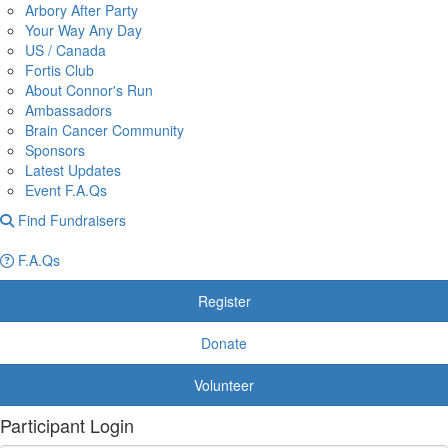
Arbory After Party
Your Way Any Day
US / Canada
Fortis Club
About Connor's Run
Ambassadors
Brain Cancer Community
Sponsors
Latest Updates
Event F.A.Qs
Find Fundraisers
F.A.Qs
Register
Donate
Volunteer
Participant Login