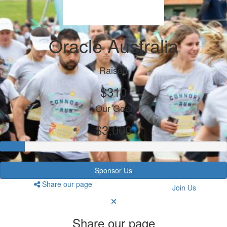
Oracle Australia
Raised
$310
Our Goal
$3,000
Sponsor Us
Share our page
Join Us
Share our page