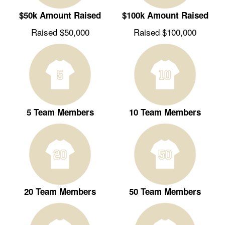
$50k Amount Raised
$100k Amount Raised
Raised $50,000
Raised $100,000
5 Team Members
10 Team Members
20 Team Members
50 Team Members