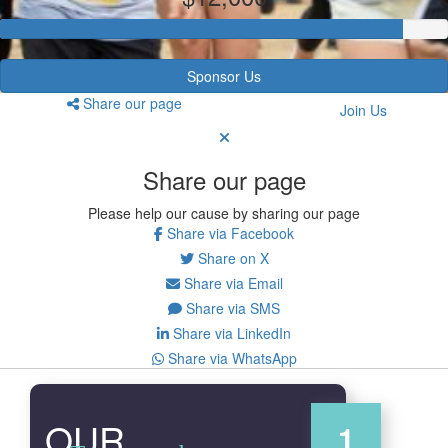
Sponsor Us
Share our page
Join Us
Share our page
Please help our cause by sharing our page
Share via Facebook
Share on X
Share via Email
Share via SMS
Share via LinkedIn
Share via WhatsApp
OUR
1