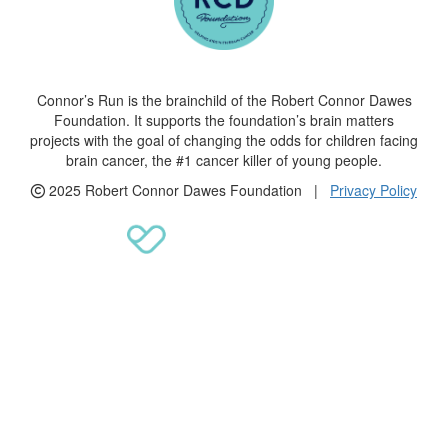
Connor’s Run is the brainchild of the Robert Connor Dawes
Foundation. It supports the foundation’s brain matters
projects with the goal of changing the odds for children facing
brain cancer, the #1 cancer killer of young people.
2025 Robert Connor Dawes Foundation |
Privacy Policy