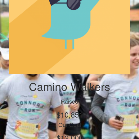
Camino Walkers
Raised
$10,851
Our Goal
$12,000