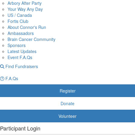
Arbory After Party
Your Way Any Day
US / Canada
Fortis Club
About Connor's Run
Ambassadors
Brain Cancer Community
Sponsors
Latest Updates
Event F.A.Qs
Find Fundraisers
F.A.Qs
Register
Donate
Volunteer
Participant Login