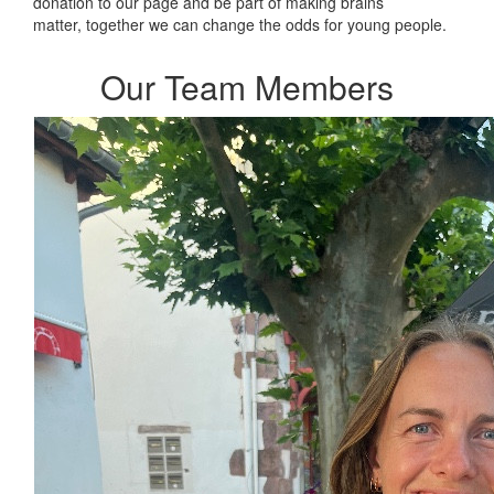
donation to our page and be part of making brains
matter, together we can change the odds for young people.
Our Team Members