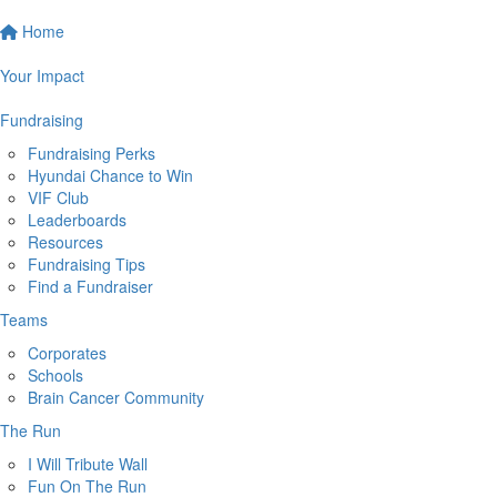
Home
Your Impact
Fundraising
Fundraising Perks
Hyundai Chance to Win
VIF Club
Leaderboards
Resources
Fundraising Tips
Find a Fundraiser
Teams
Corporates
Schools
Brain Cancer Community
The Run
I Will Tribute Wall
Fun On The Run