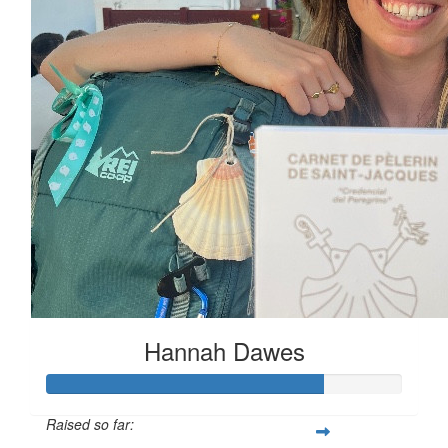
Hannah Dawes
Raised so far: