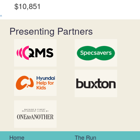
$10,851
^
Presenting Partners
Home
The Run