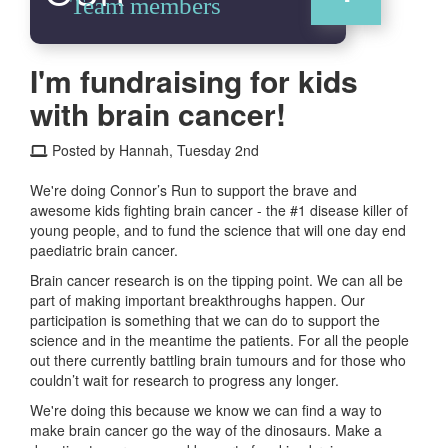
Team members
I'm fundraising for kids
with brain cancer!
Posted by Hannah, Tuesday 2nd
We're doing Connor’s Run to support the brave and
awesome kids fighting brain cancer - the #1 disease killer of
young people, and to fund the science that will one day end
paediatric brain cancer.
Brain cancer research is on the tipping point. We can all be
part of making important breakthroughs happen. Our
participation is something that we can do to support the
science and in the meantime the patients. For all the people
out there currently battling brain tumours and for those who
couldn’t wait for research to progress any longer.
We're doing this because we know we can find a way to
make brain cancer go the way of the dinosaurs. Make a