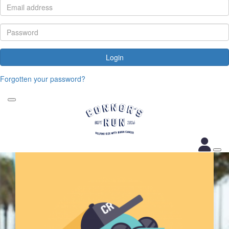
Login
Forgotten your password?