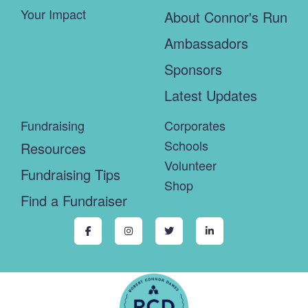
Your Impact
About Connor's Run
Ambassadors
Sponsors
Latest Updates
Fundraising
Corporates
Schools
Resources
Volunteer
Fundraising Tips
Shop
Find a Fundraiser