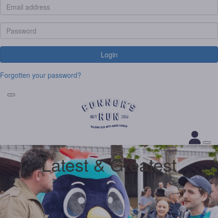
Login
Forgotten your password?
Latest & Greatest