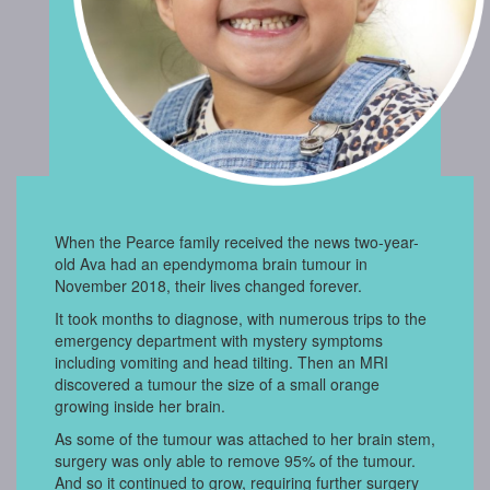
When the Pearce family received the news two-year-
old Ava had an ependymoma brain tumour in
November 2018, their lives changed forever.
It took months to diagnose, with numerous trips to the
emergency department with mystery symptoms
including vomiting and head tilting. Then an MRI
discovered a tumour the size of a small orange
growing inside her brain.
As some of the tumour was attached to her brain stem,
surgery was only able to remove 95% of the tumour.
And so it continued to grow, requiring further surgery