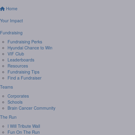
Home
Your Impact
Fundraising
Fundraising Perks
Hyundai Chance to Win
VIF Club
Leaderboards
Resources
Fundraising Tips
Find a Fundraiser
Teams
Corporates
Schools
Brain Cancer Community
The Run
I Will Tribute Wall
Fun On The Run