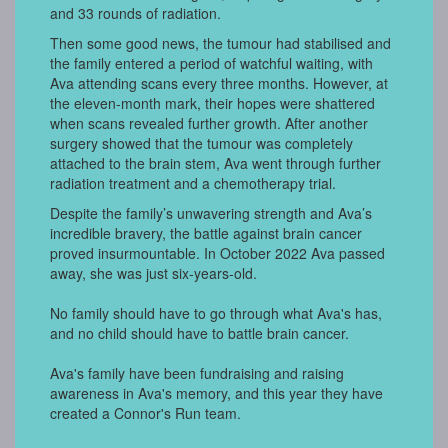
and 33 rounds of radiation.
Then some good news, the tumour had stabilised and
the family entered a period of watchful waiting, with
Ava attending scans every three months. However, at
the eleven-month mark, their hopes were shattered
when scans revealed further growth. After another
surgery showed that the tumour was completely
attached to the brain stem, Ava went through further
radiation treatment and a chemotherapy trial.
Despite the family’s unwavering strength and Ava’s
incredible bravery, the battle against brain cancer
proved insurmountable. In October 2022 Ava passed
away, she was just six-years-old.
No family should have to go through what Ava's has,
and no child should have to battle brain cancer.
Ava's family have been fundraising and raising
awareness in Ava's memory, and this year they have
created a Connor's Run team.