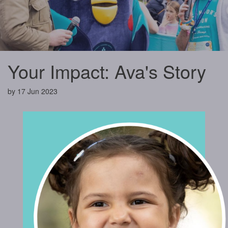
Your Impact: Ava's Story
by
17 Jun 2023