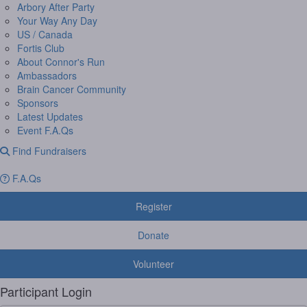
Arbory After Party
Your Way Any Day
US / Canada
Fortis Club
About Connor's Run
Ambassadors
Brain Cancer Community
Sponsors
Latest Updates
Event F.A.Qs
Find Fundraisers
F.A.Qs
Register
Donate
Volunteer
Participant Login