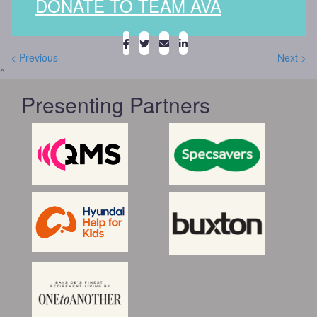
DONATE TO TEAM AVA
< Previous
Next >
^
Presenting Partners