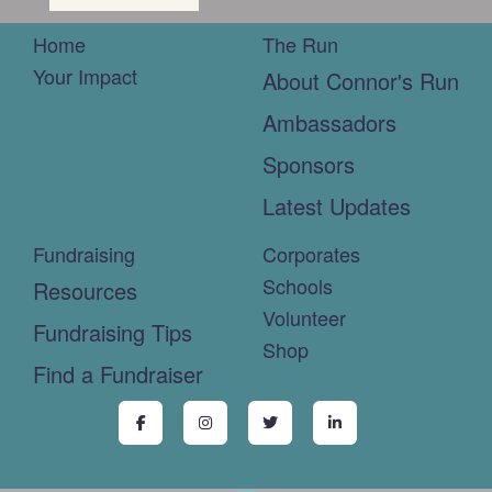
Home
The Run
Your Impact
About Connor's Run
Ambassadors
Sponsors
Latest Updates
Fundraising
Corporates
Schools
Resources
Volunteer
Fundraising Tips
Shop
Find a Fundraiser