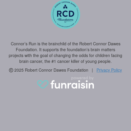
Connor’s Run is the brainchild of the Robert Connor Dawes
Foundation. It supports the foundation’s brain matters
projects with the goal of changing the odds for children facing
brain cancer, the #1 cancer killer of young people.
2025 Robert Connor Dawes Foundation |
Privacy Policy